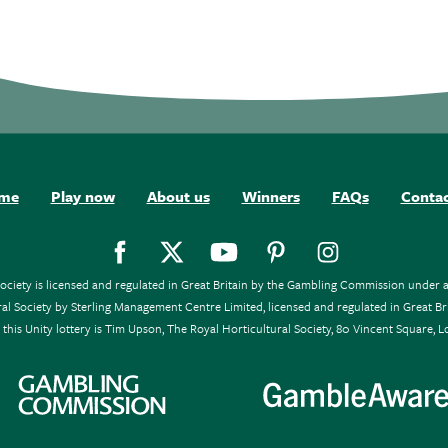
me
Play now
About us
Winners
FAQs
Conta
Society is licensed and regulated in Great Britain by the Gambling Commission unde
tural Society by Sterling Management Centre Limited, licensed and regulated in Gre
this Unity lottery is Tim Upson, The Royal Horticultural Society, 80 Vincent Square,