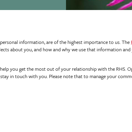
 personal information, are of the highest importance to us. The
lects about you, and how and why we use that information and 
help you get the most out of your relationship with the RHS. O
stay in touch with you. Please note that to manage your commu