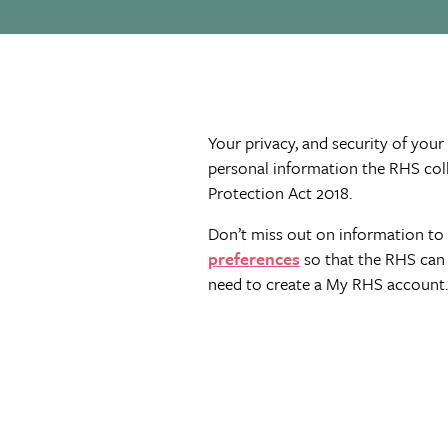
Your privacy, and security of your
personal information the RHS col
Protection Act 2018.
Don’t miss out on information to 
preferences
so that the RHS can 
need to create a My RHS account.