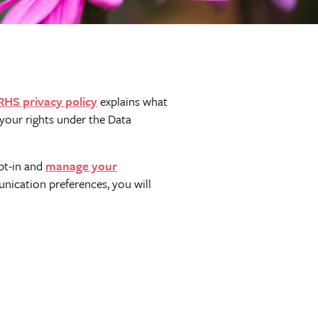
RHS privacy policy
explains what
your rights under the Data
pt-in and
manage your
nication preferences, you will