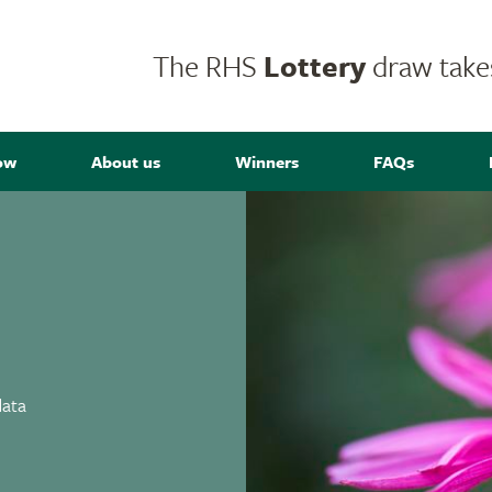
The RHS
Lottery
draw takes
ow
About us
Winners
FAQs
data