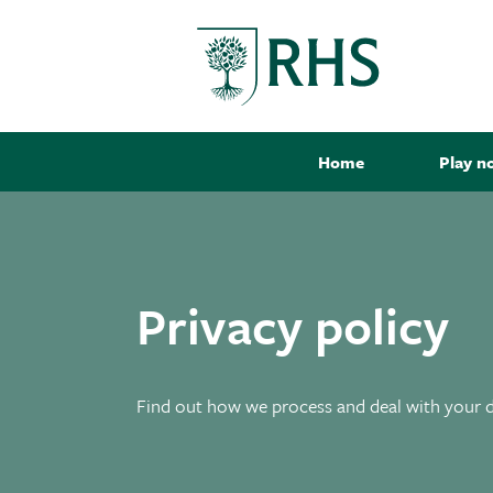
Home
Play n
Privacy policy
Find out how we process and deal with your 