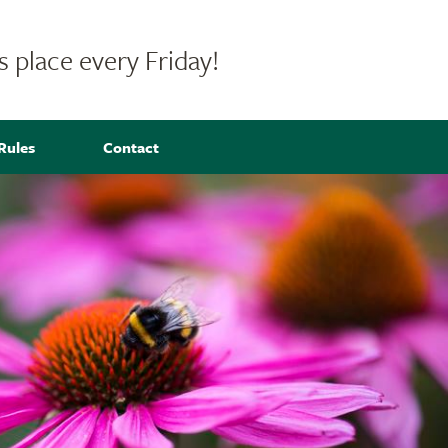
 place every Friday!
Rules
Contact