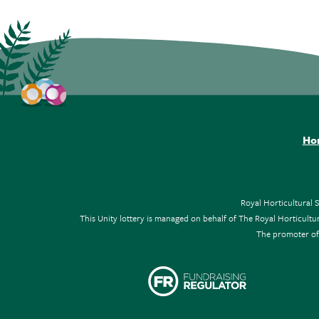
Ho
Royal Horticultural 
This Unity lottery is managed on behalf of The Royal Horticul
The promoter of 