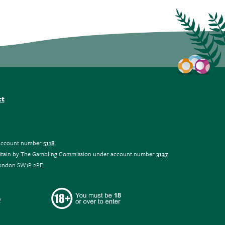
ct
r account number
5118
.
at Britain by The Gambling Commission under account number
3137
.
 London SW1P 2PE.